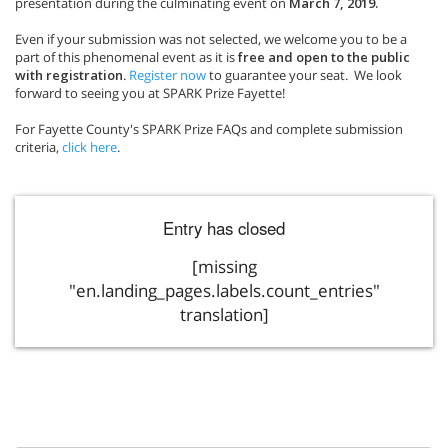
presentation during the culminating event on
March 7, 2019.
Even if your submission was not selected, we welcome you to be a
part of this phenomenal event as it is
free and open to the public
with registration
.
Register now
to guarantee your seat. We look
forward to seeing you at SPARK Prize Fayette!
For Fayette County's SPARK Prize FAQs and complete submission
criteria,
click here
.
Entry has closed
[missing
"en.landing_pages.labels.count_entries"
translation]