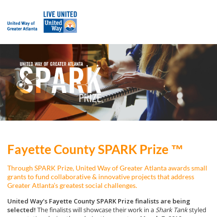
Fayette County SPARK Prize ™
Through SPARK Prize, United Way of Greater Atlanta awards small
grants to fund collaborative & innovative projects that address
Greater Atlanta’s greatest social challenges.
United Way’s Fayette County SPARK Prize finalists are being
selected!
The finalists will showcase their work in a
Shark Tank
styled