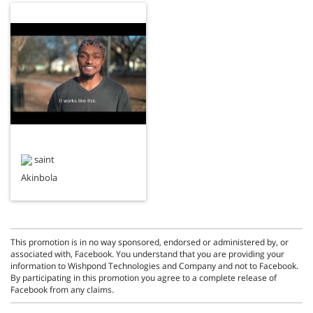
saint
Akinbola
This promotion is in no way sponsored, endorsed or administered by, or
associated with, Facebook. You understand that you are providing your
information to Wishpond Technologies and Company and not to Facebook.
By participating in this promotion you agree to a complete release of
Facebook from any claims.