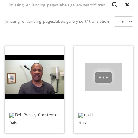
[missing "en.landing_pages.labels.gallery.sort" translation]
Deb.Presley-Christensen
nikki
Deb
Nikki